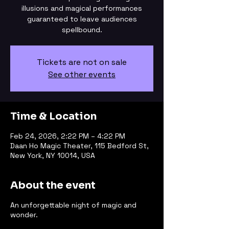
illusions and magical performances
guaranteed to leave audiences
spellbound.
Tickets are not on sale
See other events
Time & Location
Feb 24, 2026, 2:22 PM – 4:22 PM
Daan Ho Magic Theater, 115 Bedford St,
New York, NY 10014, USA
About the event
An unforgettable night of magic and
wonder.