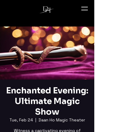
Enchanted Evening:
Ultimate Magic
Show
Tue, Feb 24
  |  
Daan Ho Magic Theater
Witness a captivating evening of