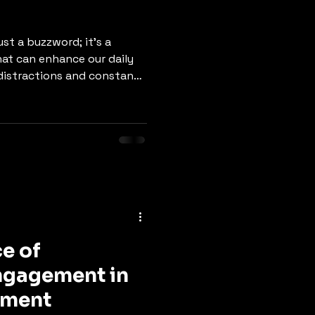
st a buzzword; it's a
hat can enhance our daily
th distractions and constant
fulness can lead to
motional stability, and
og post will explore the
s benefits, and practical
o your everyday routine.
 Mindfulness is the
se
e of
gagement in
pment