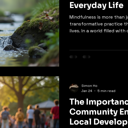
Everyday Life
Mindfulness is more than ju
transformative practice t
lives. In a world filled wi
demands, cultivating mind
improved mental clarity, e
overall well-being. This bl
concept of mindfulness, it
ways to incorporate it int
Understanding Mindfulness
practice of being fully pre
Simon Ho
Jan 24
5 min read
The Importanc
Community En
Local Develo