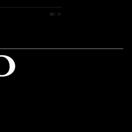
ainable living is a lifestyle
an individual's or society's
resources. This blog post
 of sustainable living,
is lifestyle, and the
e on our planet and future