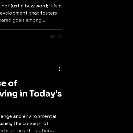
ot just a buzzword; it is a
development that fosters
shared goals among
 urbanization and
g our environments,
icance of community
ore sustainable and
tices. This blog post will
s of community
and practical strategies
e of
ving in Today's
change and environmental
ssues, the concept of
ed significant traction.