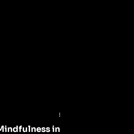
Mindfulness in