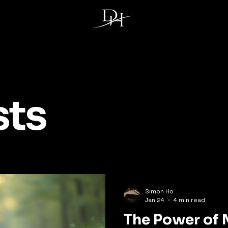
sts
Simon Ho
Jan 24
4 min read
The Power of 