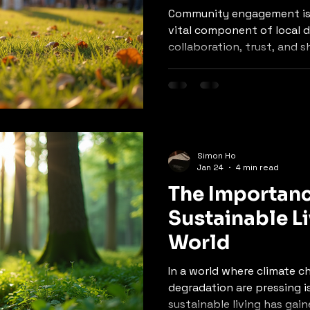
Community engagement is n
vital component of local 
collaboration, trust, and 
residents. In an era where
globalization are reshapin
understanding the signif
engagement can lead to m
inclusive development prac
explore the various facet
Simon Ho
engagement, its benefits, 
Jan 24
4 min read
for foster
The Importanc
Sustainable Li
World
In a world where climate 
degradation are pressing i
sustainable living has gain