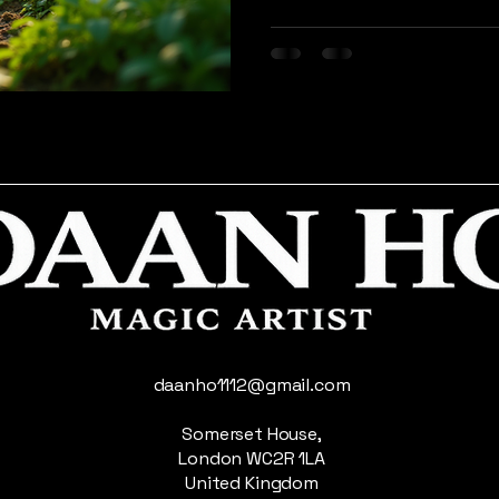
More than just a trend, sust
choice that aims to reduce 
use of the Earth's natural 
will explore the importance
practical steps to adopt th
positive impact it can hav
generation
daanho1112@gmail.com
Somerset House,
London WC2R 1LA
United Kingdom