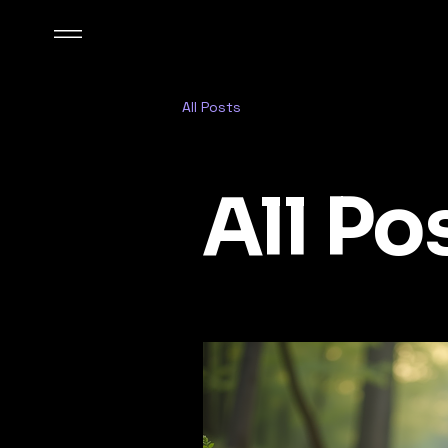
All Posts
All Po